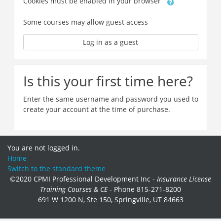
Cookies must be enabled in your browser
Some courses may allow guest access
Log in as a guest
Is this your first time here?
Enter the same username and password you used to
create your account at the time of purchase.
You are not logged in.
Home
Switch to the standard theme
©2020 CPMI Professional Development Inc -
Insurance License
Training Courses & CE
- Phone 815-271-8200
691 W 1200 N, Ste 150, Springville, UT 84663