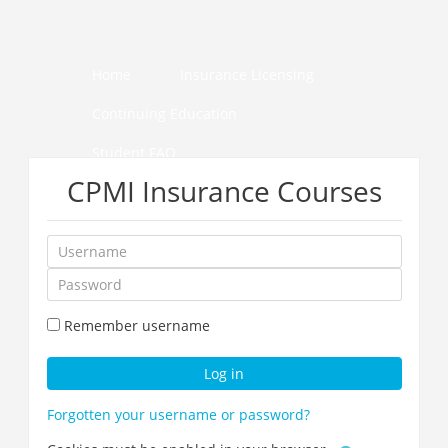
Skip
to
main
content
Home
Insurance Licensing
Continuing Education
Student FAQ
CPMI Insurance Courses
How to Pass Your Course
Username
Password
Remember username
Log in
Forgotten your username or password?