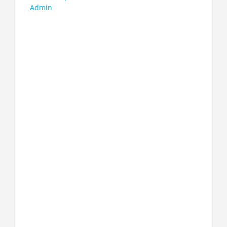
Admin