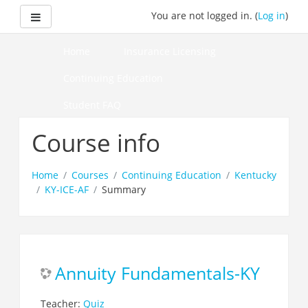
Skip
Side panel
You are not logged in. (
Log in
)
to
main
content
Home
Insurance Licensing
Continuing Education
Student FAQ
How to Pass Your Course
Course info
Home
Courses
Continuing Education
Kentucky
KY-ICE-AF
Summary
Annuity Fundamentals-KY
Teacher:
Quiz