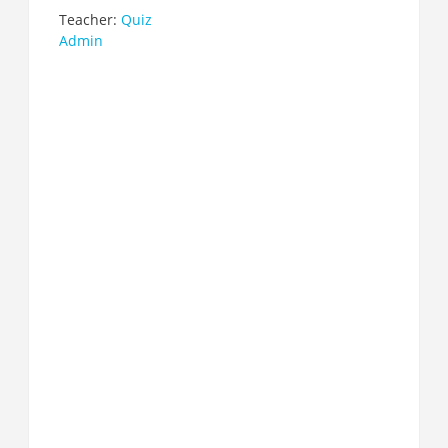
Teacher:
Quiz
Admin