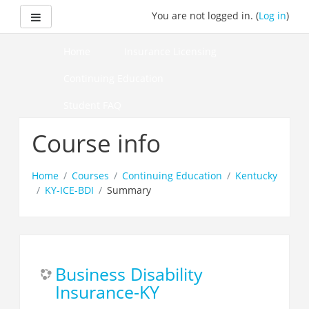
Skip
Side panel
You are not logged in. (
Log in
)
to
main
content
Home
Insurance Licensing
Continuing Education
Student FAQ
How to Pass Your Course
Course info
Home
Courses
Continuing Education
Kentucky
KY-ICE-BDI
Summary
Business Disability
Insurance-KY