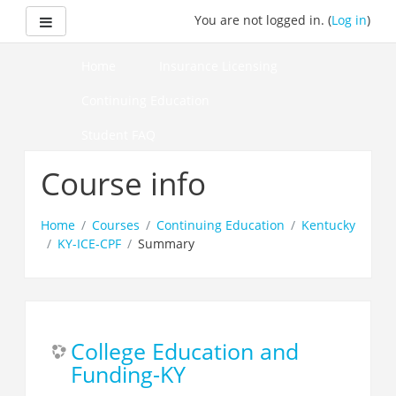
Skip
Side panel
You are not logged in. (
Log in
)
to
main
content
Home
Insurance Licensing
Continuing Education
Student FAQ
How to Pass Your Course
Course info
Home
Courses
Continuing Education
Kentucky
KY-ICE-CPF
Summary
College Education and
Funding-KY