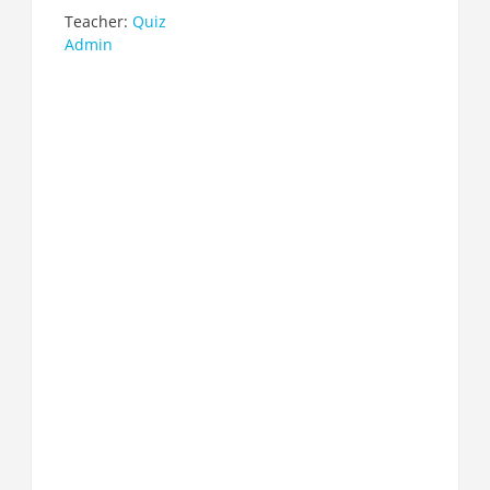
Teacher:
Quiz
Admin