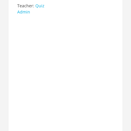
Teacher:
Quiz
Admin