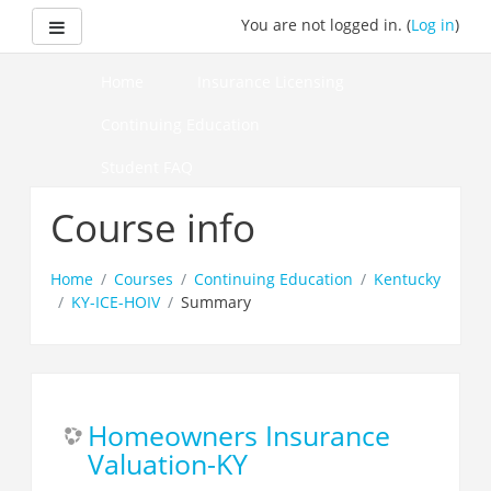
Skip
Side panel
You are not logged in. (
Log in
)
to
main
content
Home
Insurance Licensing
Continuing Education
Student FAQ
How to Pass Your Course
Course info
Home
Courses
Continuing Education
Kentucky
KY-ICE-HOIV
Summary
Homeowners Insurance
Valuation-KY