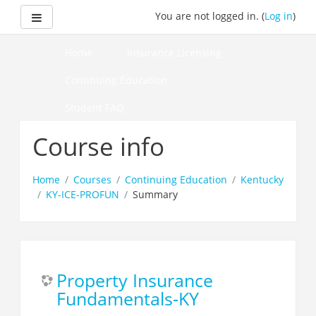
Skip
Side panel
You are not logged in. (
Log in
)
to
main
content
Home
Insurance Licensing
Continuing Education
Student FAQ
How to Pass Your Course
Course info
Home
Courses
Continuing Education
Kentucky
KY-ICE-PROFUN
Summary
Property Insurance
Fundamentals-KY