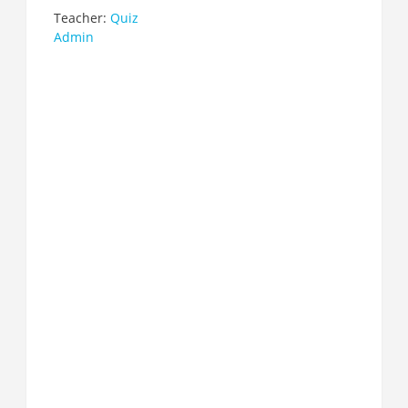
Teacher:
Quiz
Admin