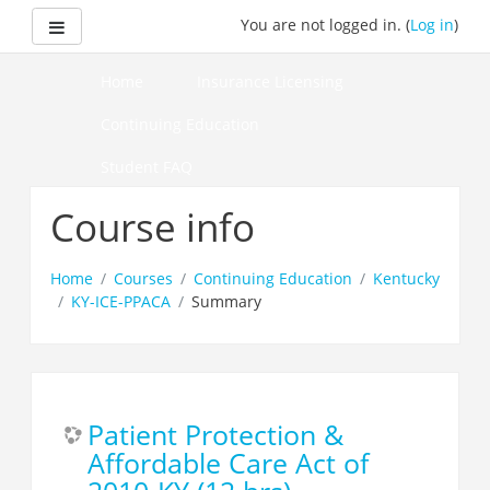
Skip
Side panel
You are not logged in. (
Log in
)
to
main
content
Home
Insurance Licensing
Continuing Education
Student FAQ
How to Pass Your Course
Course info
Home
Courses
Continuing Education
Kentucky
KY-ICE-PPACA
Summary
Patient Protection &
Affordable Care Act of