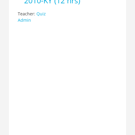
2010-KY (12 hrs)
Teacher:
Quiz
Admin