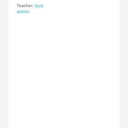
Teacher:
Quiz
Admin