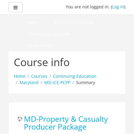
Skip
Side panel
You are not logged in. (
Log in
)
to
main
content
Home
Insurance Licensing
Continuing Education
Student FAQ
How to Pass Your Course
Course info
Home
Courses
Continuing Education
Maryland
MD-ICE-PCPP
Summary
MD-Property & Casualty
Producer Package