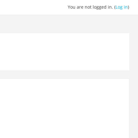
You are not logged in. (
Log in
)