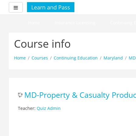
Skip
Learn and Pass
Side panel
to
main
content
Home
Insurance Licensing
Continuing 
Course info
Home
Courses
Continuing Education
Maryland
MD-
MD-Property & Casualty Produc
Teacher:
Quiz Admin