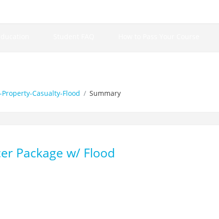
Education
Student FAQ
How to Pass Your Course
Property-Casualty-Flood
Summary
er Package w/ Flood