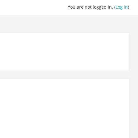
You are not logged in. (
Log in
)