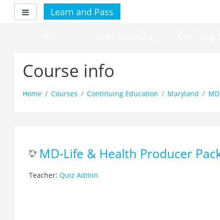
Skip
Learn and Pass
Side panel
to
main
content
Home
Insurance Licensing
Continuing 
Course info
Home
Courses
Continuing Education
Maryland
MD-
MD-Life & Health Producer Pac
Teacher:
Quiz Admin