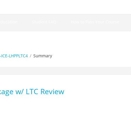
Education
Student FAQ
How to Pass Your Course
ICE-LHPPLTC4
Summary
kage w/ LTC Review