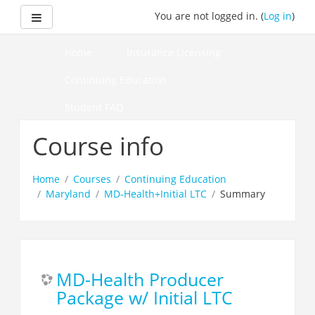
Skip
Side panel
You are not logged in. (
Log in
)
to
main
content
Home
Insurance Licensing
Continuing Education
Student FAQ
How to Pass Your Course
Course info
Home
Courses
Continuing Education
Maryland
MD-Health+Initial LTC
Summary
MD-Health Producer
Package w/ Initial LTC