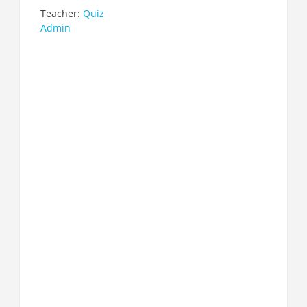
Teacher:
Quiz
Admin