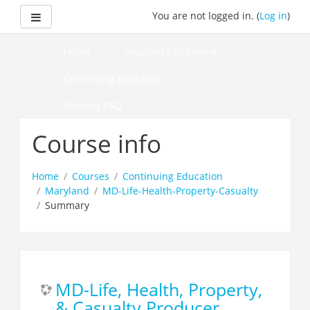
Skip
Side panel
You are not logged in. (
Log in
)
to
main
content
Home
Insurance Licensing
Continuing Education
Student FAQ
How to Pass Your Course
Course info
Home
Courses
Continuing Education
Maryland
MD-Life-Health-Property-Casualty
Summary
MD-Life, Health, Property,
& Casualty Producer