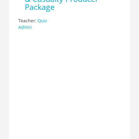
Package
Teacher:
Quiz
Admin