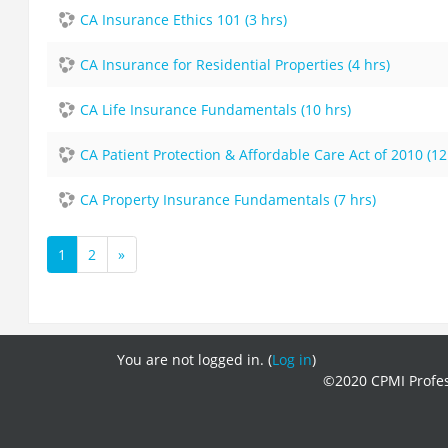
CA Insurance Ethics 101 (3 hrs)
CA Insurance for Residential Properties (4 hrs)
CA Life Insurance Fundamentals (10 hrs)
CA Patient Protection & Affordable Care Act of 2010 (12
CA Property Insurance Fundamentals (7 hrs)
1
2
»
(current)
Next
You are not logged in. (
Log in
)
©2020 CPMI Profes