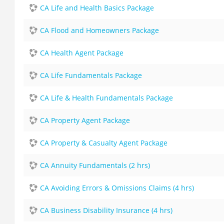
CA Life and Health Basics Package
CA Flood and Homeowners Package
CA Health Agent Package
CA Life Fundamentals Package
CA Life & Health Fundamentals Package
CA Property Agent Package
CA Property & Casualty Agent Package
CA Annuity Fundamentals (2 hrs)
CA Avoiding Errors & Omissions Claims (4 hrs)
CA Business Disability Insurance (4 hrs)