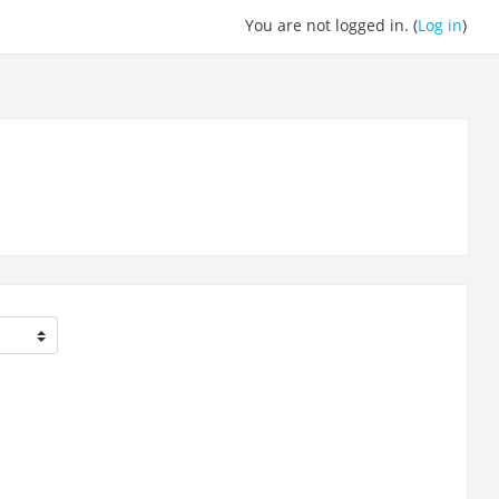
You are not logged in. (
Log in
)