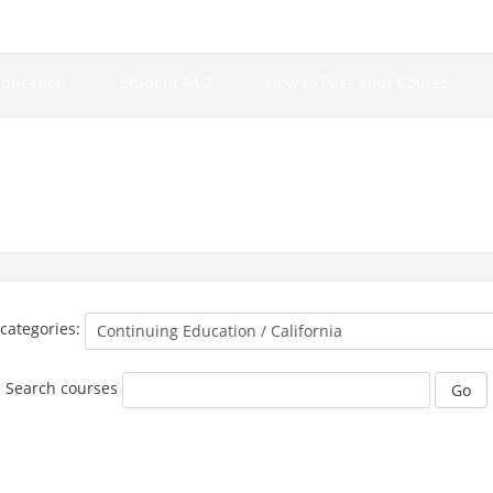
Education
Student FAQ
How to Pass Your Course
categories:
Search courses
Go