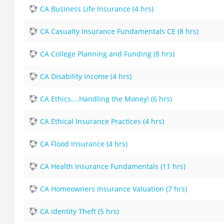
CA Business Life Insurance (4 hrs)
CA Casualty Insurance Fundamentals CE (8 hrs)
CA College Planning and Funding (8 hrs)
CA Disability Income (4 hrs)
CA Ethics....Handling the Money! (6 hrs)
CA Ethical Insurance Practices (4 hrs)
CA Flood Insurance (4 hrs)
CA Health Insurance Fundamentals (11 hrs)
CA Homeowners Insurance Valuation (7 hrs)
CA Identity Theft (5 hrs)