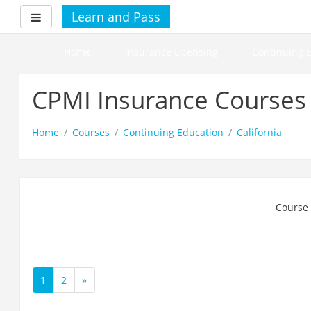
Skip
Learn and Pass
Side panel
to
main
content
Home
Insurance Licensing
Continuing 
CPMI Insurance Courses
Home
Courses
Continuing Education
California
Course 
1
2
»
(current)
Next