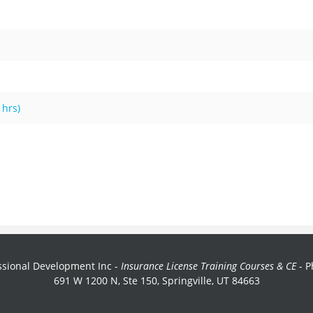
 hrs)
sional Development Inc -
Insurance License Training Courses & CE
- P
691 W 1200 N, Ste 150, Springville, UT 84663