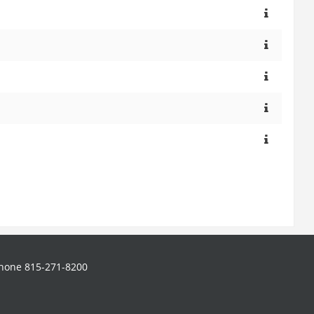
hone 815-271-8200