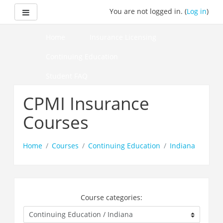
Skip
Side panel
You are not logged in. (
Log in
)
to
main
content
Home
Insurance Licensing
Continuing Education
Student FAQ
How to Pass Your Course
CPMI Insurance
Courses
Home
Courses
Continuing Education
Indiana
Course categories: