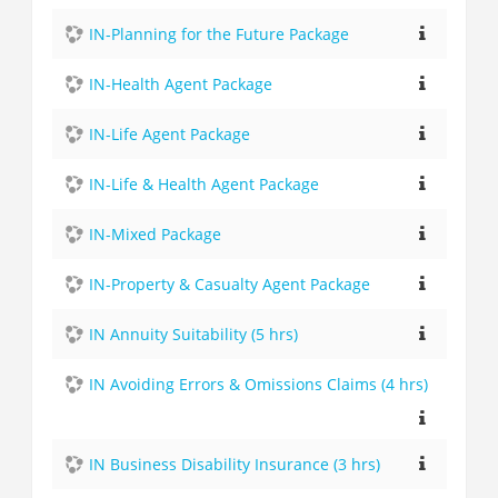
IN-Planning for the Future Package
IN-Health Agent Package
IN-Life Agent Package
IN-Life & Health Agent Package
IN-Mixed Package
IN-Property & Casualty Agent Package
IN Annuity Suitability (5 hrs)
IN Avoiding Errors & Omissions Claims (4 hrs)
IN Business Disability Insurance (3 hrs)