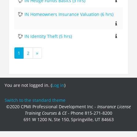
IN Hedge Funds Basics (3 hrs)
IN Homeowners Insurance Valuation (6 hrs)
IN Identity Theft (5 hrs)
1
2
»
(current)
Next
You are not logged in. (
Log in
)
Switch to the standard theme
©2020 CPMI Professional Development Inc -
Insurance License
Training Courses & CE
- Phone 815-271-8200
691 W 1200 N, Ste 150, Springville, UT 84663