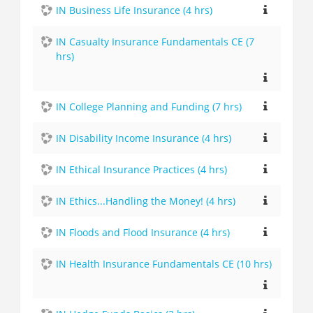
IN Business Life Insurance (4 hrs)
IN Casualty Insurance Fundamentals CE (7
hrs)
IN College Planning and Funding (7 hrs)
IN Disability Income Insurance (4 hrs)
IN Ethical Insurance Practices (4 hrs)
IN Ethics...Handling the Money! (4 hrs)
IN Floods and Flood Insurance (4 hrs)
IN Health Insurance Fundamentals CE (10 hrs)