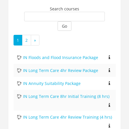
Search courses
Go
1
2
»
(current)
Next
IN Floods and Flood Insurance Package
IN Long Term Care 4hr Review Package
IN Annuity Suitability Package
IN Long Term Care 8hr Initial Training (8 hrs)
IN Long Term Care 4hr Review Training (4 hrs)